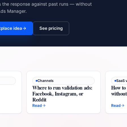
s the response against past runs — without
Ads Manager.
tplace idea
See pricing
Channels
SaaS v
Where to run validation ads:
How to 
Facebook, Instagram, or
without 
Reddit
Read
Read