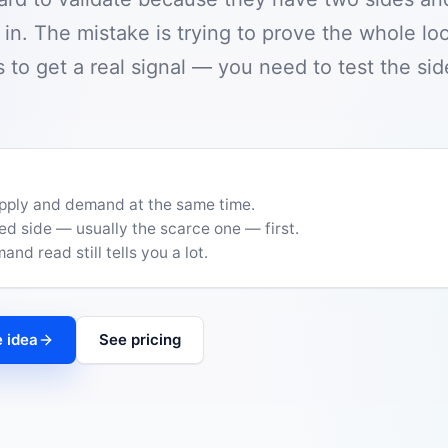
n. The mistake is trying to prove the whole lo
 to get a real signal — you need to test the side
upply and demand at the same time.
ed side — usually the scarce one — first.
nd read still tells you a lot.
 idea
See pricing