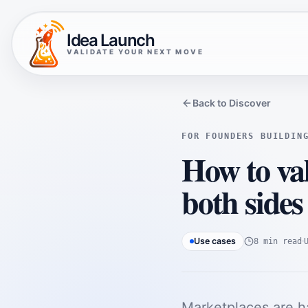
Idea Launch
VALIDATE YOUR NEXT MOVE
Back to Discover
FOR FOUNDERS BUILDIN
How to val
both sides
Use cases
8 min read
Marketplaces are h