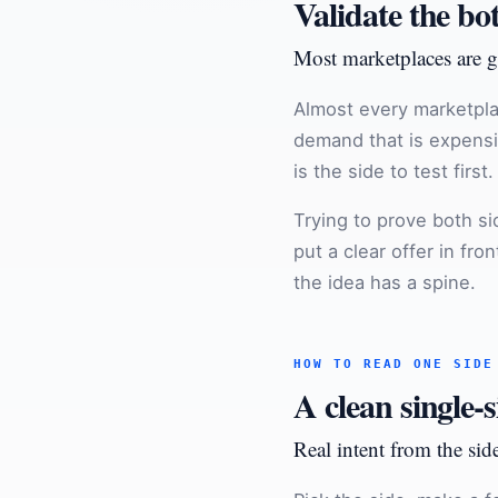
Validate the bo
Most marketplaces are g
Almost every marketpla
demand that is expensiv
is the side to test first.
Trying to prove both s
put a clear offer in fr
the idea has a spine.
HOW TO READ ONE SIDE
A clean single-s
Real intent from the side