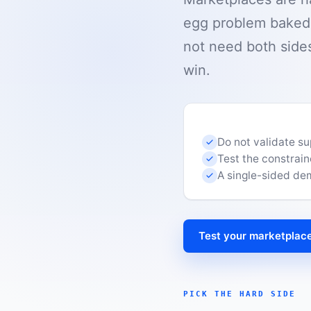
egg problem baked i
not need both sides
win.
Do not validate s
Test the constrain
A single-sided dema
Test your marketplace
PICK THE HARD SIDE