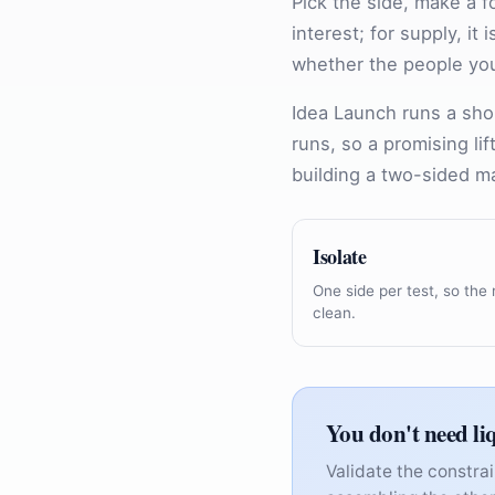
Pick the side, make a f
interest; for supply, it
whether the people you
Idea Launch runs a sho
runs, so a promising li
building a two-sided m
Isolate
One side per test, so the 
clean.
You don't need li
Validate the constrai