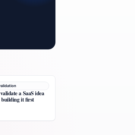
alidation
validate a SaaS idea
building it first