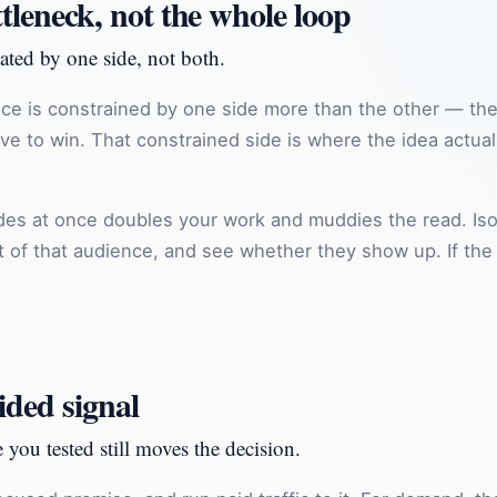
ttleneck, not the whole loop
ated by one side, not both.
ce is constrained by one side more than the other — the 
e to win. That constrained side is where the idea actually
ides at once doubles your work and muddies the read. Iso
ont of that audience, and see whether they show up. If th
ided signal
 you tested still moves the decision.