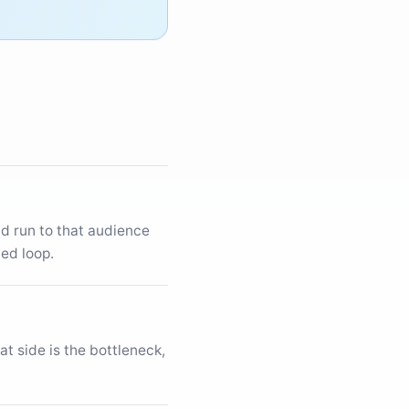
aid run to that audience
ed loop.
t side is the bottleneck,