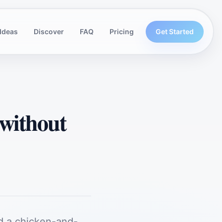
Ideas
Discover
FAQ
Pricing
Get Started
 without
d a chicken-and-