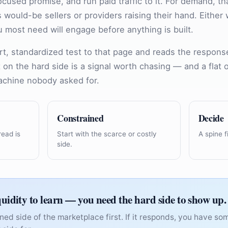
ocused promise, and run paid traffic to it. For demand, th
 is would-be sellers or providers raising their hand. Eithe
 most need will engage before anything is built.
rt, standardized test to that page and reads the respons
ft on the hard side is a signal worth chasing — and a flat
achine nobody asked for.
Constrained
Decide
read is
Start with the scarce or costly
A spine fi
side.
quidity to learn — you need the hard side to show up.
ned side of the marketplace first. If it responds, you have s