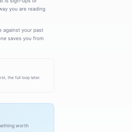
at is sign-ups or
r way you are reading
e against your past
 one saves you from
rst, the full loop later.
omething worth