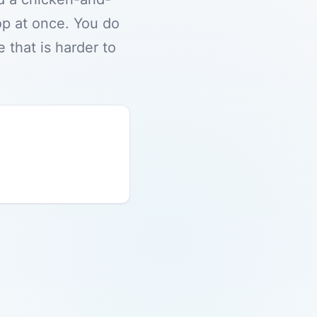
op at once. You do
 that is harder to