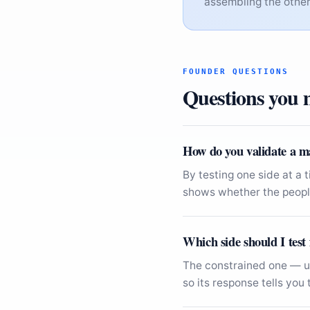
assembling the other 
FOUNDER QUESTIONS
Questions you m
How do you validate a m
By testing one side at a 
shows whether the people
Which side should I test 
The constrained one — us
so its response tells yo