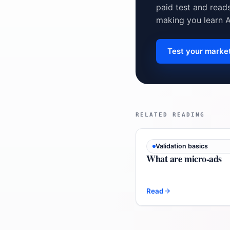
paid test and read
making you learn 
Test your marke
RELATED READING
Validation basics
What are micro-ads
Read