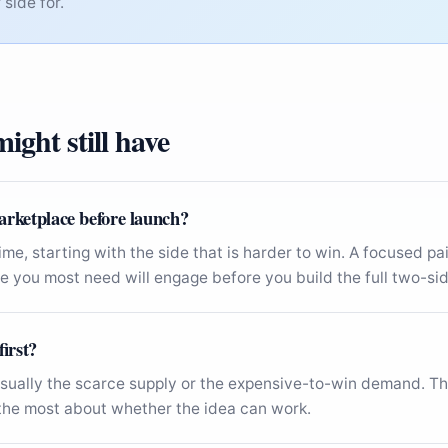
side for.
ight still have
arketplace before launch?
time, starting with the side that is harder to win. A focused p
 you most need will engage before you build the full two-sid
first?
ually the scarce supply or the expensive-to-win demand. Tha
u the most about whether the idea can work.