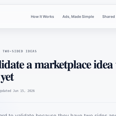
How It Works
Ads, Made Simple
Shared 
G TWO-SIDED IDEAS
idate a marketplace idea
 yet
Updated
Jun 15, 2026
ard to validate because they have two sides an