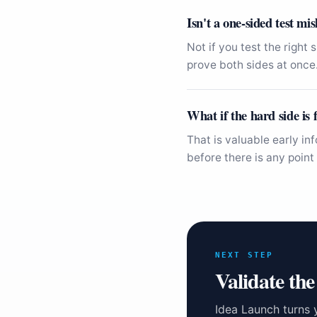
Isn't a one-sided test mi
Not if you test the right
prove both sides at once
What if the hard side is f
That is valuable early in
before there is any point 
NEXT STEP
Validate the
Idea Launch turns 