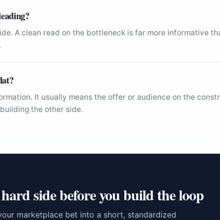
sleading?
 side. A clean read on the bottleneck is far more informative t
.
lat?
formation. It usually means the offer or audience on the cons
building the other side.
 hard side before you build the loop
your marketplace bet into a short, standardized