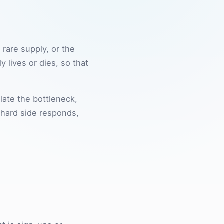
rare supply, or the
 lives or dies, so that
late the bottleneck,
e hard side responds,