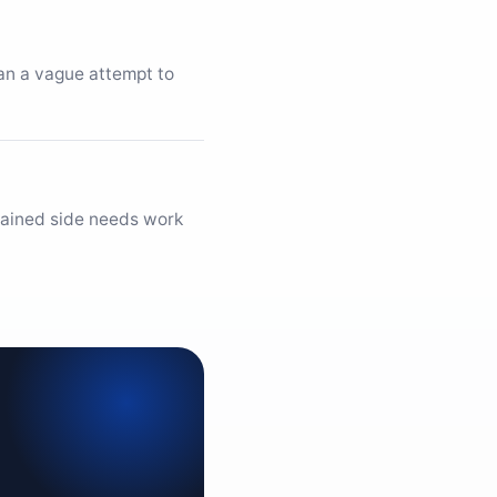
han a vague attempt to
trained side needs work