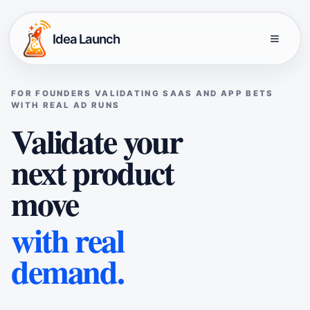
Idea Launch
FOR FOUNDERS VALIDATING SAAS AND APP BETS
WITH REAL AD RUNS
Validate your
next product
move
with real
demand.