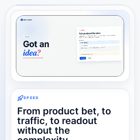
SPEED
From product bet, to
traffic, to readout
without the
complexity