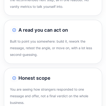
vanity metrics to talk yourself into.
A read you can act on
Built to point you somewhere: build it, rework the
message, retest the angle, or move on, with a lot less
second-guessing.
Honest scope
You are seeing how strangers responded to one
message and offer, not a final verdict on the whole
business.