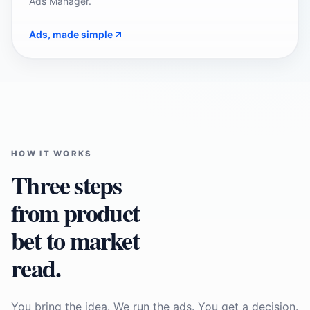
Ads Manager.
Ads, made simple
HOW IT WORKS
Three steps
from product
bet to market
read.
You bring the idea. We run the ads. You get a decision.