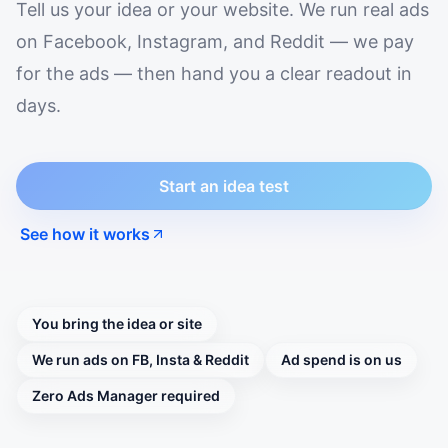
Tell us your idea or your website. We run real ads
on Facebook, Instagram, and Reddit — we pay
for the ads — then hand you a clear readout in
days.
Start an idea test
See how it works
You bring the idea or site
We run ads on FB, Insta & Reddit
Ad spend is on us
Zero Ads Manager required