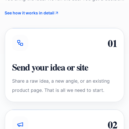
See how it works in detail
0
1
Send your idea or site
Share a raw idea, a new angle, or an existing
product page. That is all we need to start.
0
2