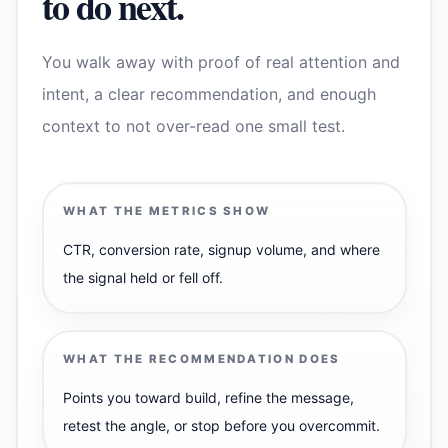
to do next.
You walk away with proof of real attention and
intent, a clear recommendation, and enough
context to not over-read one small test.
WHAT THE METRICS SHOW
CTR, conversion rate, signup volume, and where
the signal held or fell off.
WHAT THE RECOMMENDATION DOES
Points you toward build, refine the message,
retest the angle, or stop before you overcommit.