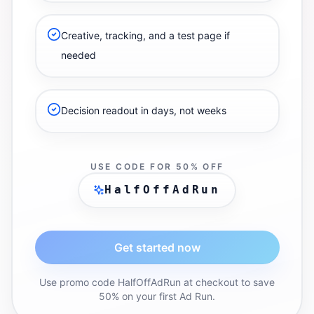
Creative, tracking, and a test page if
needed
Decision readout in days, not weeks
USE CODE FOR 50% OFF
HalfOffAdRun
Get started now
Use promo code HalfOffAdRun at checkout to save
50% on your first Ad Run.