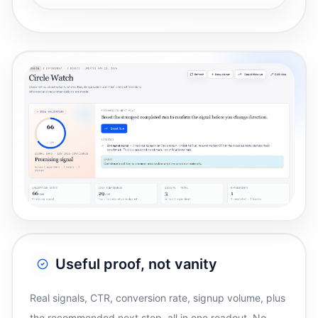
Useful proof, not vanity
Real signals, CTR, conversion rate, signup volume, plus
the recommended next step, all in one readout. No