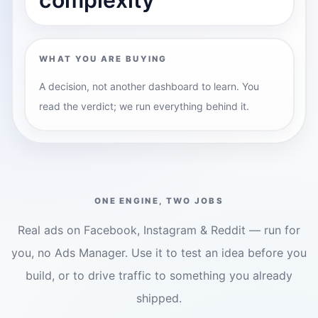
WHAT YOU ARE BUYING
A decision, not another dashboard to learn. You
read the verdict; we run everything behind it.
ONE ENGINE, TWO JOBS
Real ads on Facebook, Instagram & Reddit — run for
you, no Ads Manager. Use it to test an idea before you
build, or to drive traffic to something you already
shipped.