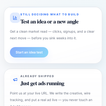
STILL DECIDING WHAT TO BUILD
Test an idea or a new angle
Get a clean market read — clicks, signups, and a clear
next move — before you sink weeks into it.
Start an idea test
ALREADY SHIPPED
Just get ads running
Point us at your live URL. We write the creative, wire
tracking, and put a real ad live — you never touch an