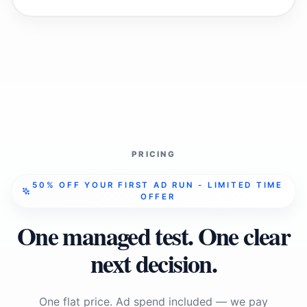
PRICING
50% OFF YOUR FIRST AD RUN - LIMITED TIME
OFFER
One managed test. One clear
next decision.
One flat price. Ad spend included — we pay