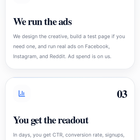
We run the ads
We design the creative, build a test page if you
need one, and run real ads on Facebook,
Instagram, and Reddit. Ad spend is on us.
0
3
You get the readout
In days, you get CTR, conversion rate, signups,