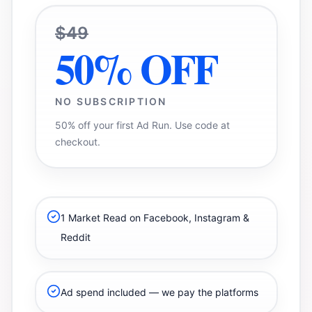
$49
50% OFF
NO SUBSCRIPTION
50% off your first Ad Run. Use code at
checkout.
1 Market Read on Facebook, Instagram &
Reddit
Ad spend included — we pay the platforms