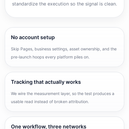
standardize the execution so the signal is clean.
No account setup
Skip Pages, business settings, asset ownership, and the
pre-launch hoops every platform piles on.
Tracking that actually works
We wire the measurement layer, so the test produces a
usable read instead of broken attribution.
One workflow, three networks