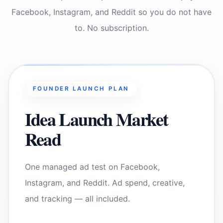
Facebook, Instagram, and Reddit so you do not have
to. No subscription.
FOUNDER LAUNCH PLAN
Idea Launch Market
Read
One managed ad test on Facebook,
Instagram, and Reddit. Ad spend, creative,
and tracking — all included.