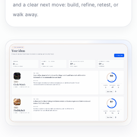
and a clear next move: build, refine, retest, or
walk away.