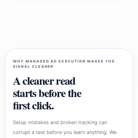
WHY MANAGED AD EXECUTION MAKES THE
SIGNAL CLEANER
A cleaner read
starts before the
first click.
Setup mistakes and broken tracking can
corrupt a test before you learn anything. We