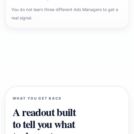
You do not learn three different Ads Managers to get a
real signal.
WHAT YOU GET BACK
A readout built
to tell you what