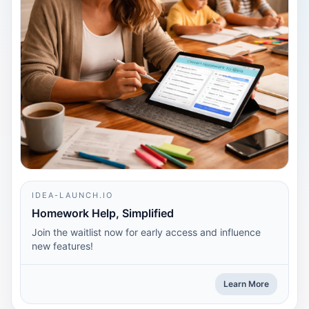
IDEA-LAUNCH.IO
Homework Help, Simplified
Join the waitlist now for early access and influence
new features!
Learn More