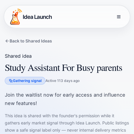
Idea Launch
Back to Shared Ideas
Shared idea
Study Assistant For Busy parents
Gathering signal
Active 113 days ago
Join the waitlist now for early access and influence
new features!
This idea is shared with the founder's permission while it
gathers early market signal through Idea Launch. Public listings
show a safe signal label only — never internal delivery metrics