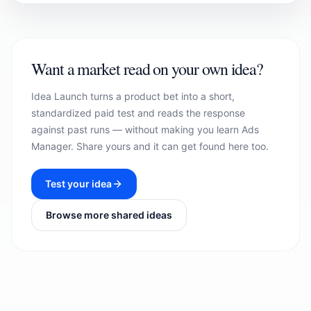
Want a market read on your own idea?
Idea Launch turns a product bet into a short,
standardized paid test and reads the response
against past runs — without making you learn Ads
Manager. Share yours and it can get found here too.
Test your idea
Browse more shared ideas