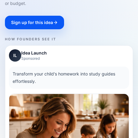
or budget.
Sign up for this idea
HOW FOUNDERS SEE IT
Idea Launch
IL
Sponsored
Transform your child's homework into study guides
effortlessly.