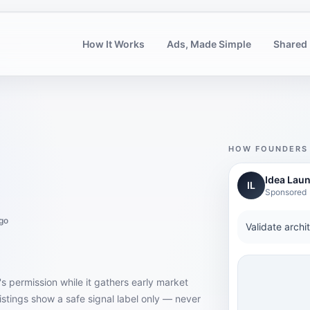
How It Works
Ads, Made Simple
Shared 
HOW FOUNDERS 
Idea Lau
IL
Sponsored
go
Validate archi
's permission while it gathers early market
istings show a safe signal label only — never