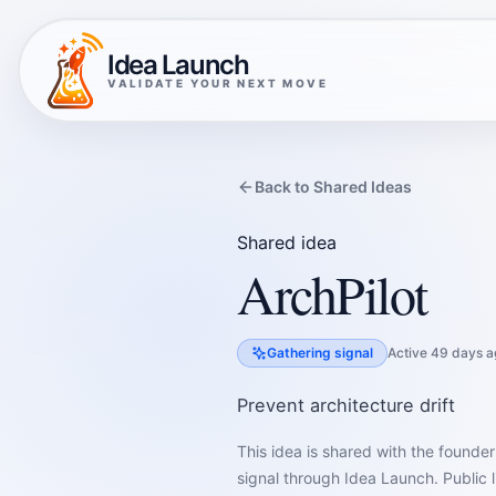
Idea Launch
VALIDATE YOUR NEXT MOVE
Back to Shared Ideas
Shared idea
ArchPilot
Gathering signal
Active 49 days a
Prevent architecture drift
This idea is shared with the founder
signal through Idea Launch. Public l