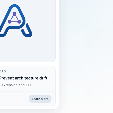
ORG
Prevent architecture drift
 extension and CLI.
Learn More