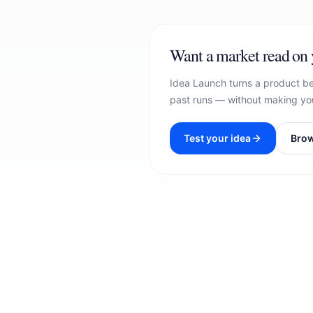
Want a market read on 
Idea Launch turns a product be
past runs — without making you
Test your idea
Brow