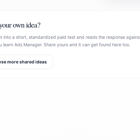
your own idea?
t into a short, standardized paid test and reads the response agains
 learn Ads Manager. Share yours and it can get found here too.
se more shared ideas