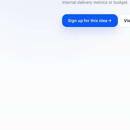
internal delivery metrics or budget.
Sign up for this idea
Vis