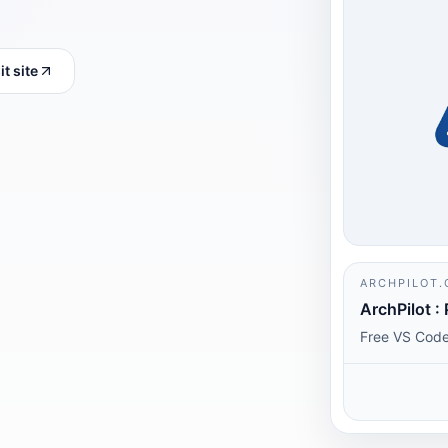
it site
ARCHPILOT.
ArchPilot : 
Free VS Code