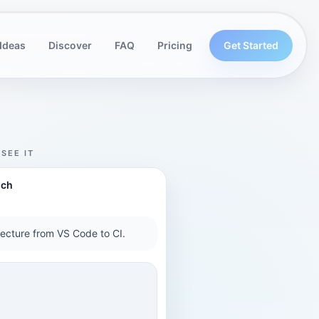
Ideas
Discover
FAQ
Pricing
Get Started
SEE IT
nch
tecture from VS Code to CI.