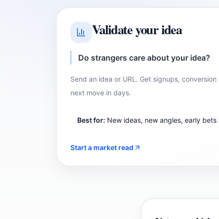
Validate your idea
Do strangers care about your idea?
Send an idea or URL. Get signups, conversio
next move in days.
Best for:
New ideas, new angles, early bets
Start a market read