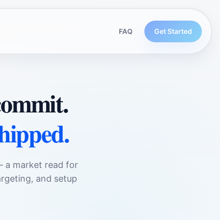
FAQ
Get Started
rcommit.
shipped.
— a market read for
rgeting, and setup