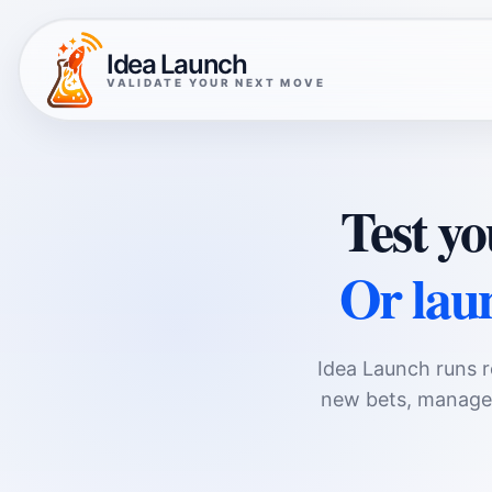
Idea Launch
VALIDATE YOUR NEXT MOVE
Test yo
Or laun
Idea Launch runs r
new bets, managed