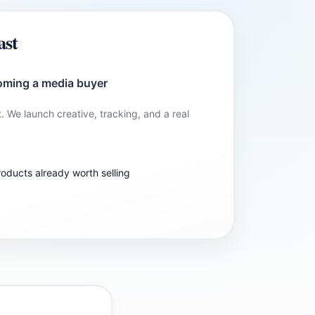
ast
oming a media buyer
t. We launch creative, tracking, and a real
roducts already worth selling