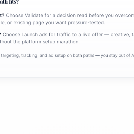
ath fits?
t?
Choose Validate for a decision read before you overco
le, or existing page you want pressure-tested.
?
Choose Launch ads for traffic to a live offer — creative, t
thout the platform setup marathon.
 targeting, tracking, and ad setup on both paths — you stay out of 