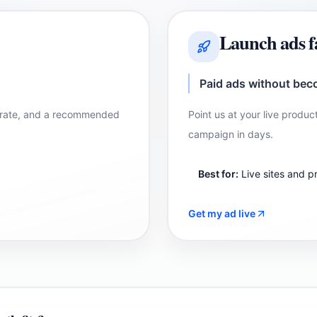
Launch ads f
Paid ads without bec
n rate, and a recommended
Point us at your live produc
campaign in days.
Best for:
Live sites and p
Get my ad live