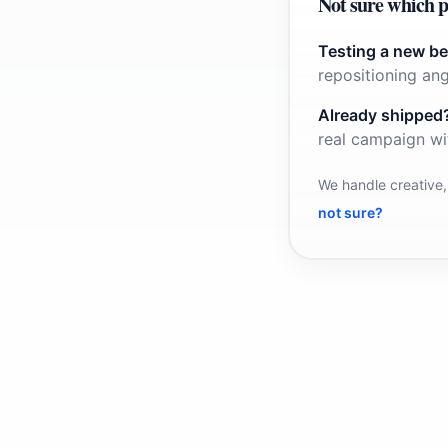
Not sure which p
Testing a new be
repositioning ang
Already shipped
real campaign wi
We handle creative,
not sure?