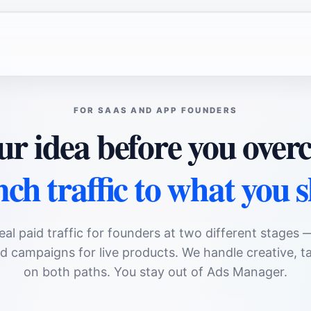
FOR SAAS AND APP FOUNDERS
ur idea before you ove
ch traffic to what you 
eal paid traffic for founders at two different stages 
 campaigns for live products. We handle creative, ta
on both paths. You stay out of Ads Manager.