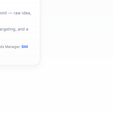
mmit — raw idea,
argeting, and a
Ads Manager.
Still